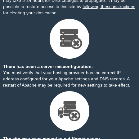
may take 8-24 hours for DNS changes to propagate. It may be
possible to restore access to this site by
following these instructions
for clearing your dns cache.
There has been a server misconfiguration.
You must verify that your hosting provider has the correct IP
address configured for your Apache settings and DNS records. A
restart of Apache may be required for new settings to take effect.
The site may have moved to a different server.