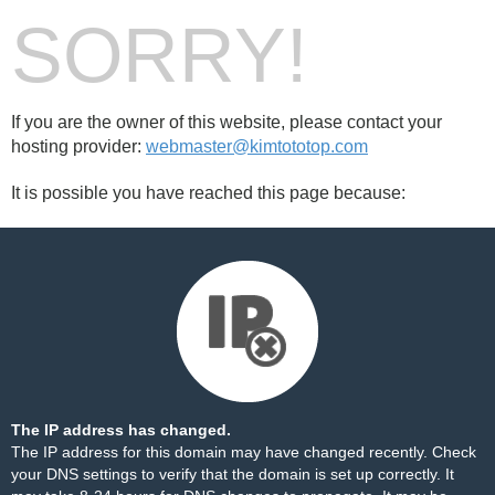
SORRY!
If you are the owner of this website, please contact your
hosting provider:
webmaster@kimtototop.com
It is possible you have reached this page because:
The IP address has changed.
The IP address for this domain may have changed recently. Check
your DNS settings to verify that the domain is set up correctly. It